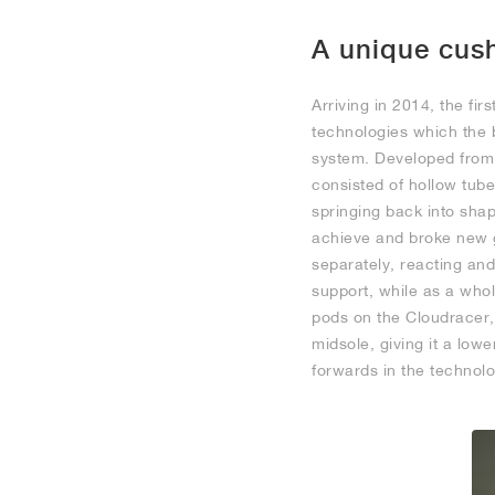
A unique cus
Arriving in 2014, the fi
technologies which the 
system. Developed from 
consisted of hollow tube
springing back into sha
achieve and broke new g
separately, reacting and
support, while as a who
pods on the Cloudracer,
midsole, giving it a lowe
forwards in the technolog