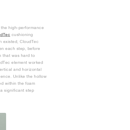
of the high-performance
udTec
cushioning
n existed, CloudTec
ten each step, before
n that was hard to
oudTec element worked
ertical and horizontal
ience. Unlike the hollow
ed within the foam
 a significant step