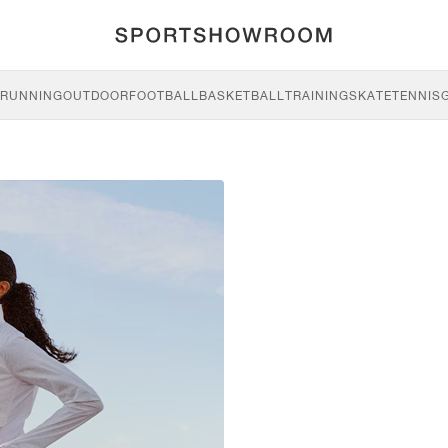
RUNNING
OUTDOOR
FOOTBALL
BASKETBALL
TRAINING
SKATE
TENNIS