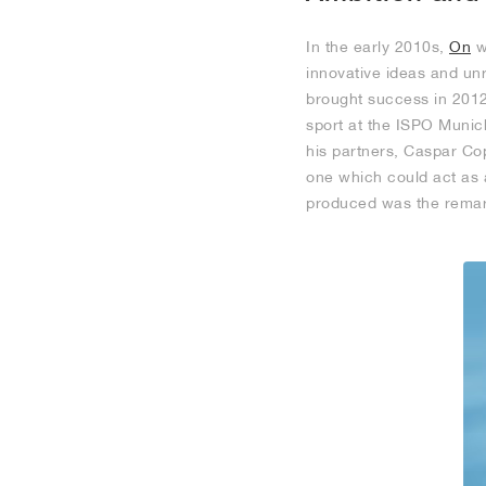
In the early 2010s,
On
w
innovative ideas and unr
brought success in 2012
sport at the ISPO Munich
his partners, Caspar Cop
one which could act as 
produced was the remar