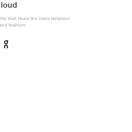
loud
te that blurs the lines between
and fashion.