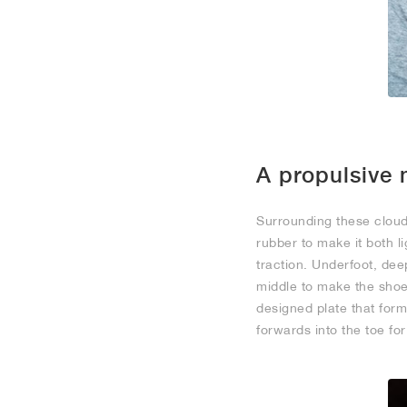
A propulsive 
Surrounding these clou
rubber to make it both 
traction. Underfoot, de
middle to make the shoe 
designed plate that form
forwards into the toe fo