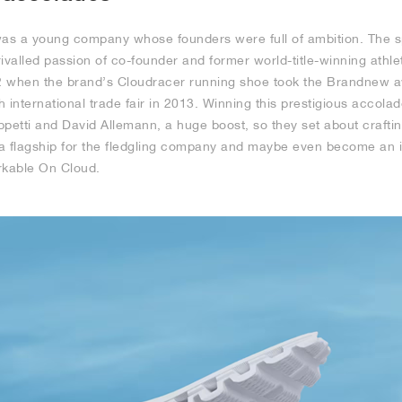
as a young company whose founders were full of ambition. The s
ivalled passion of co-founder and former world-title-winning athle
 when the brand’s Cloudracer running shoe took the Brandnew aw
 international trade fair in 2013. Winning this prestigious accol
petti and David Allemann, a huge boost, so they set about craftin
a flagship for the fledgling company and maybe even become an 
kable On Cloud.