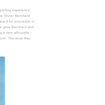
porting experience,
te Olivier Bernhard
ard for innovation in
ade gave Bernhard and
g a new silhouette –
icon. The shoe they