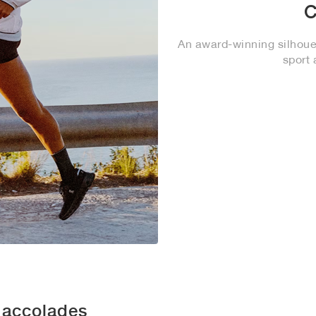
C
An award-winning silhouet
sport 
 accolades