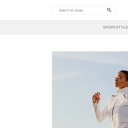
search-
btn
SPORTSTYLE