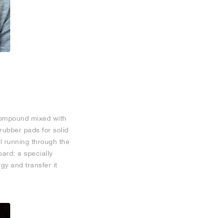
compound mixed with
rubber pads for solid
l running through the
oard: a specially
gy and transfer it