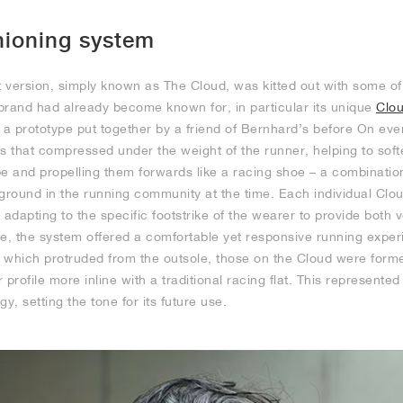
hioning system
rst version, simply known as The Cloud, was kitted out with some 
brand had already become known for, in particular its unique
Clo
a prototype put together by a friend of Bernhard’s before On eve
s that compressed under the weight of the runner, helping to sof
pe and propelling them forwards like a racing shoe – a combinatio
round in the running community at the time. Each individual Cl
 adapting to the specific footstrike of the wearer to provide both v
le, the system offered a comfortable yet responsive running exper
 which protruded from the outsole, those on the Cloud were form
r profile more inline with a traditional racing flat. This represented
y, setting the tone for its future use.