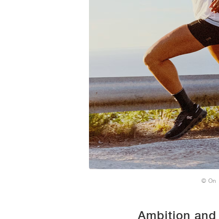
© On
Ambition and