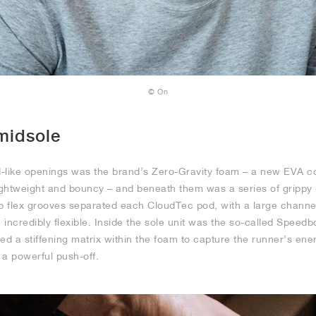
© On
midsole
d-like openings was the brand’s Zero-Gravity foam – a new EVA 
lightweight and bouncy – and beneath them was a series of grippy 
ep flex grooves separated each CloudTec pod, with a large channe
incredibly flexible. Inside the sole unit was the so-called Speedb
ed a stiffening matrix within the foam to capture the runner’s ener
r a powerful push-off.