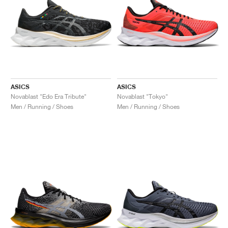
ASICS
ASICS
Novablast "Edo Era Tribute"
Novablast "Tokyo"
Men / Running / Shoes
Men / Running / Shoes