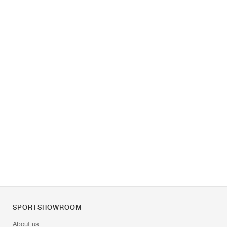
SPORTSHOWROOM
About us