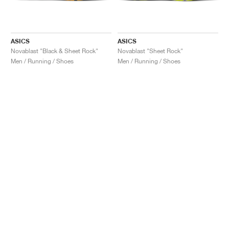
ASICS
ASICS
Novablast "Black & Sheet Rock"
Novablast "Sheet Rock"
Men / Running / Shoes
Men / Running / Shoes