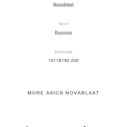
Novablast
NEW YORK LIBERTY
Sport
Running
Stylecode
1011B192-200
MORE ASICS NOVABLAST