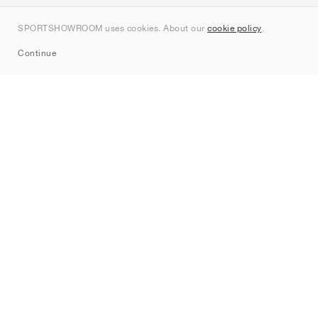
Contact
SPORTSHOWROOM uses cookies. About our
cookie policy
.
Sitemap
Continue
Brands
Nike
Jordan
adidas
New Balance
ASICS
PUMA
Converse
Vans
Hoka
Salomon
On