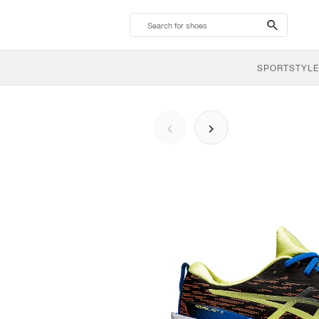
search-
btn
SPORTSTYLE