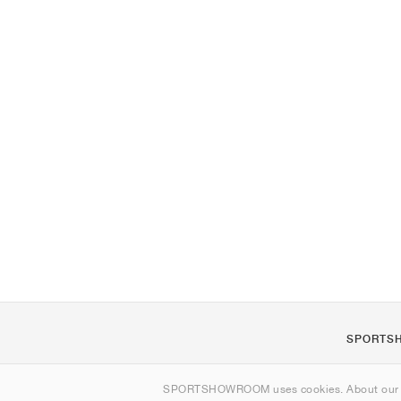
SPORTS
About us
SPORTSHOWROOM uses cookies. About ou
Contact