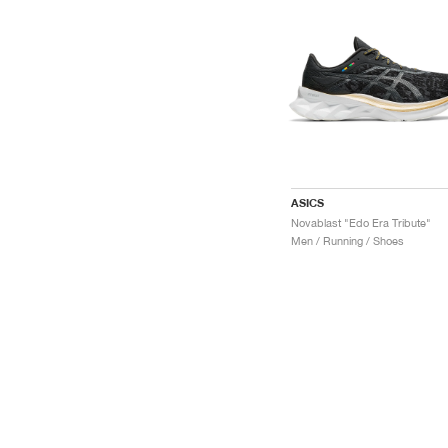
ASICS
Novablast "Edo Era Tribute"
Men / Running / Shoes