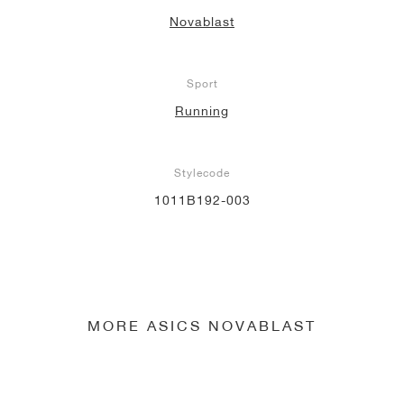
Novablast
Sport
Running
Stylecode
1011B192-003
MORE ASICS NOVABLAST