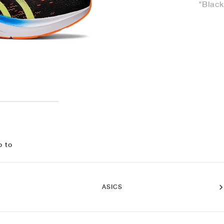
"Black
o to
ASICS