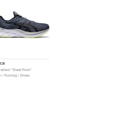
ICS
ablast "Sheet Rock"
 / Running / Shoes