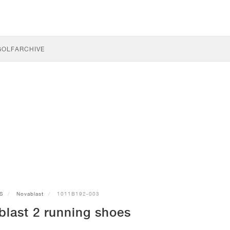
GOLF
ARCHIVE
S
Novablast
1011B192-003
last 2 running shoes