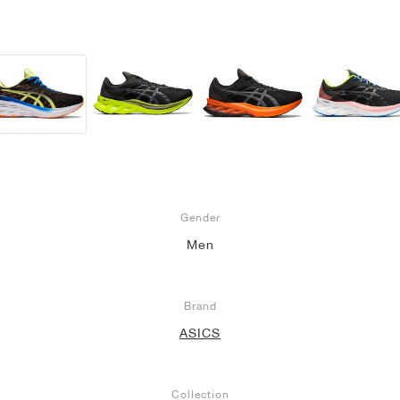
Gender
Men
Brand
ASICS
Collection