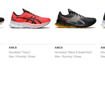
ASICS
ASICS
AS
Novablast "Tokyo"
Novablast "Black & Sheet Rock"
Nov
Men / Running / Shoes
Men / Running / Shoes
Men