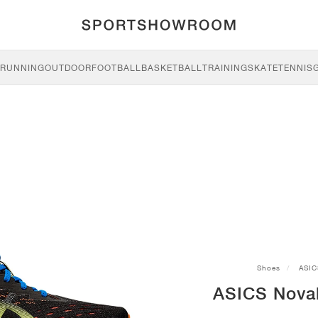
RUNNING
OUTDOOR
FOOTBALL
BASKETBALL
TRAINING
SKATE
TENNIS
Shoes
ASIC
ASICS Novab