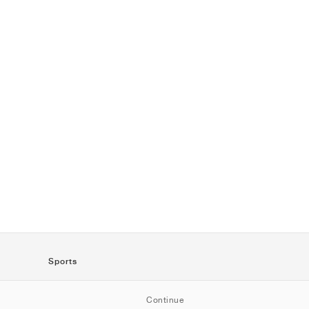
Sports
SportStyle
Continue
Running