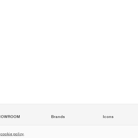
HOWROOM
Brands
Icons
Nike
Air Force 1
r
cookie policy
.
Jordan
Jordan 1