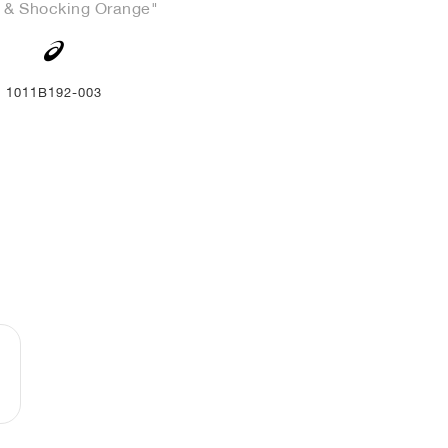
 & Shocking Orange"
1011B192-003