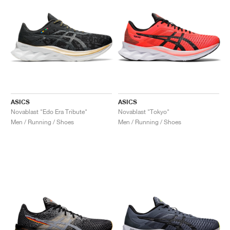
ASICS
ASICS
Novablast "Edo Era Tribute"
Novablast "Tokyo"
Men / Running / Shoes
Men / Running / Shoes