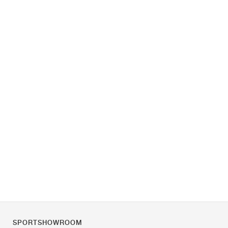
SPORTSHOWROOM