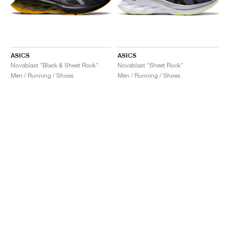
ASICS
ASICS
Novablast "Black & Sheet Rock"
Novablast "Sheet Rock"
Men / Running / Shoes
Men / Running / Shoes