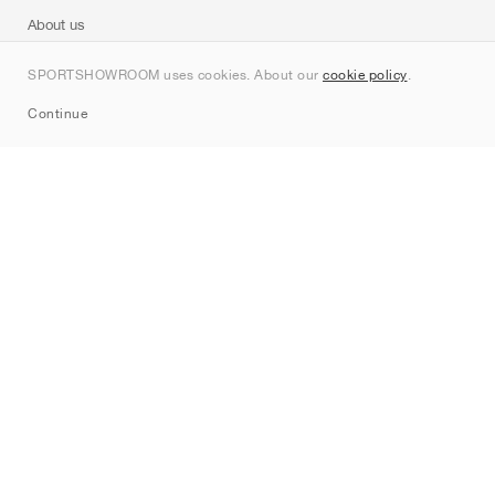
About us
Contact
SPORTSHOWROOM uses cookies. About our
cookie policy
.
Sitemap
Continue
Brands
Nike
Jordan
adidas
New Balance
ASICS
PUMA
Converse
Vans
Hoka
Salomon