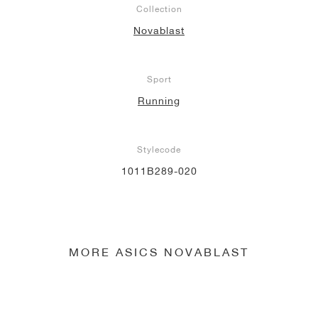
Collection
NEW YORK LIBERTY
Novablast
Sport
Running
Stylecode
1011B289-020
MORE ASICS NOVABLAST