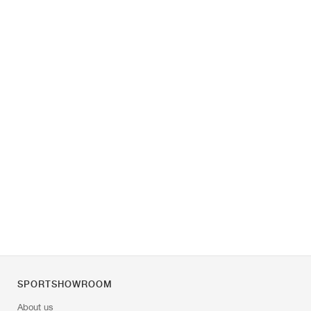
SPORTSHOWROOM
About us