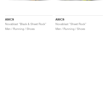
ASICS
ASICS
Novablast "Black & Sheet Rock"
Novablast "Sheet Rock"
Men / Running / Shoes
Men / Running / Shoes