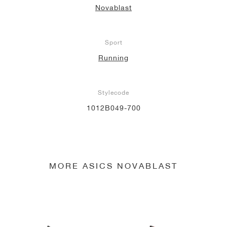
Novablast
NEW YORK LIBERTY
Sport
Running
Stylecode
1012B049-700
MORE ASICS NOVABLAST