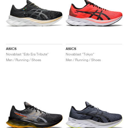
ASICS
ASICS
Novablast "Edo Era Tribute"
Novablast "Tokyo"
Men / Running / Shoes
Men / Running / Shoes