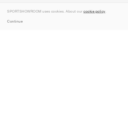
Contact
SPORTSHOWROOM uses cookies. About our
cookie policy
.
Sitemap
Continue
Brands
Nike
Jordan
adidas
New Balance
ASICS
PUMA
Converse
Vans
Hoka
Salomon
On