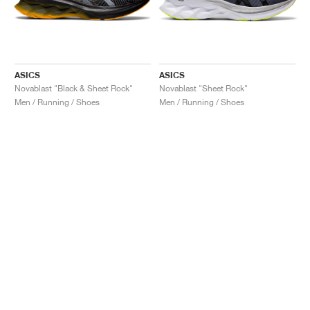
ASICS
ASICS
Novablast "Black & Sheet Rock"
Novablast "Sheet Rock"
Men / Running / Shoes
Men / Running / Shoes