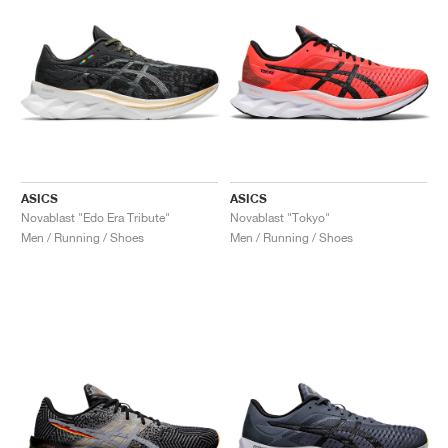
ASICS
ASICS
Novablast "Edo Era Tribute"
Novablast "Tokyo"
Men / Running / Shoes
Men / Running / Shoes