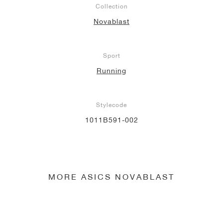
Collection
NEW YORK LIBERTY
Novablast
Sport
Running
Stylecode
1011B591-002
MORE ASICS NOVABLAST