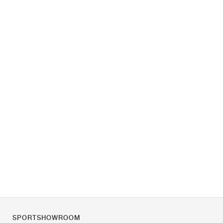
SPORTSHOWROOM