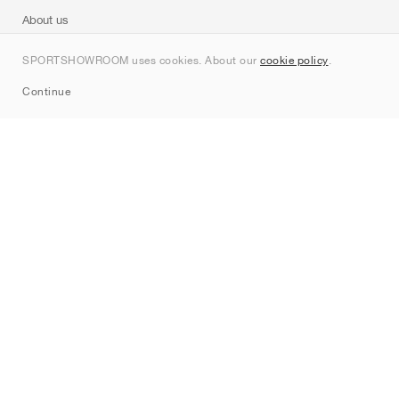
About us
Contact
SPORTSHOWROOM uses cookies. About our
cookie policy
.
Sitemap
Continue
Brands
Nike
Jordan
adidas
New Balance
ASICS
PUMA
Converse
Vans
Hoka
Salomon