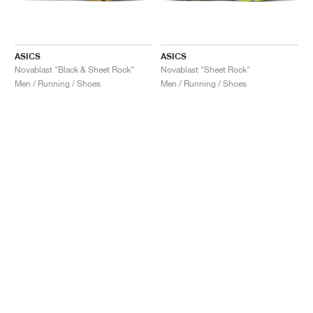
ASICS
ASICS
Novablast "Black & Sheet Rock"
Novablast "Sheet Rock"
Men / Running / Shoes
Men / Running / Shoes