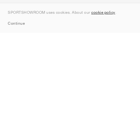
Contact
SPORTSHOWROOM uses cookies. About our
cookie policy
.
Sitemap
Continue
Brands
Nike
Jordan
adidas
New Balance
ASICS
PUMA
Converse
Vans
Hoka
Salomon
On