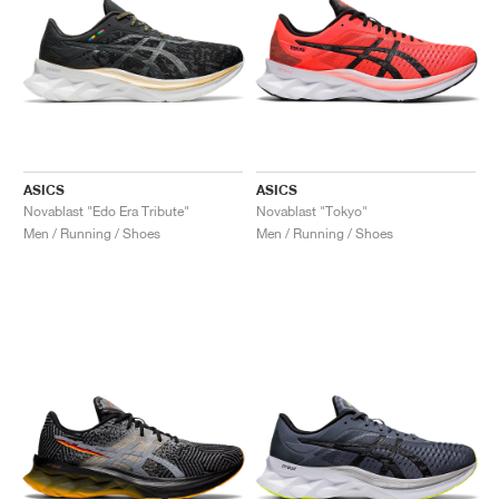
ASICS
ASICS
Novablast "Edo Era Tribute"
Novablast "Tokyo"
Men / Running / Shoes
Men / Running / Shoes