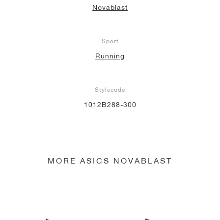
Novablast
NEW YORK LIBERTY
Sport
Running
Stylecode
1012B288-300
MORE ASICS NOVABLAST