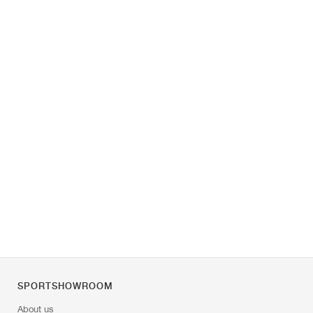
SPORTSHOWROOM
About us