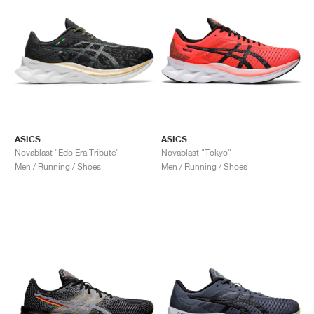
ASICS
ASICS
Novablast "Edo Era Tribute"
Novablast "Tokyo"
Men / Running / Shoes
Men / Running / Shoes