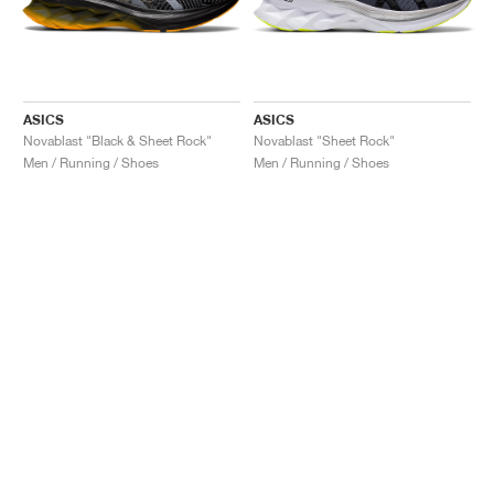
ASICS
ASICS
Novablast "Black & Sheet Rock"
Novablast "Sheet Rock"
Men / Running / Shoes
Men / Running / Shoes