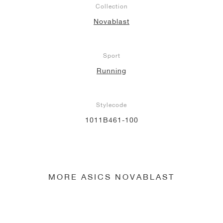
Collection
NEW YORK LIBERTY
Novablast
Sport
Running
Stylecode
1011B461-100
MORE ASICS NOVABLAST