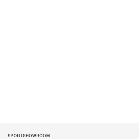
SPORTSHOWROOM