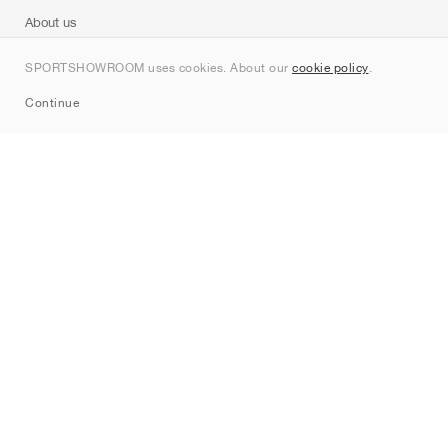
About us
Contact
SPORTSHOWROOM uses cookies. About our
cookie policy
.
Sitemap
Continue
Brands
Nike
Jordan
adidas
New Balance
ASICS
PUMA
Converse
Vans
Hoka
Salomon