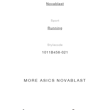
Novablast
NEW YORK LIBERTY
Sport
Running
Stylecode
1011B458-021
MORE ASICS NOVABLAST