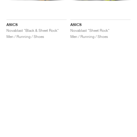
ASICS
ASICS
Novablast "Black & Sheet Rock"
Novablast "Sheet Rock"
Men / Running / Shoes
Men / Running / Shoes