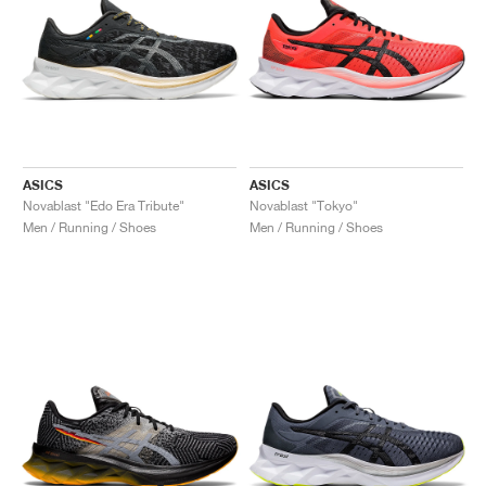
ASICS
ASICS
Novablast "Edo Era Tribute"
Novablast "Tokyo"
Men / Running / Shoes
Men / Running / Shoes