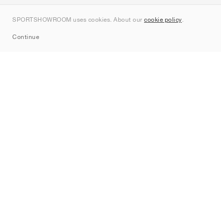
Contact
SPORTSHOWROOM uses cookies. About our
cookie policy
.
Sitemap
Continue
Brands
Nike
Jordan
adidas
New Balance
ASICS
PUMA
Converse
Vans
Hoka
Salomon
On