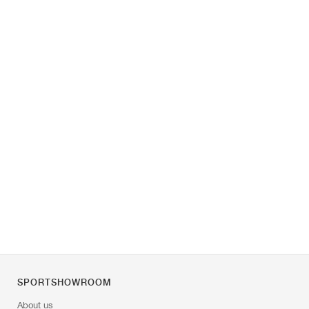
SPORTSHOWROOM
About us