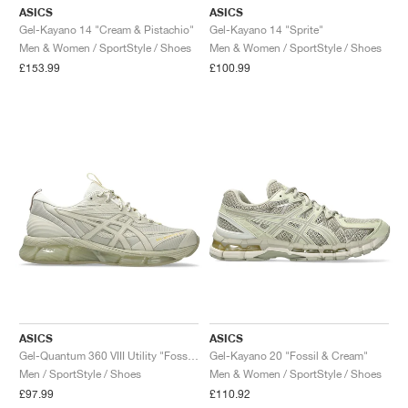
ASICS
ASICS
Gel-Kayano 14 "Cream & Pistachio"
Gel-Kayano 14 "Sprite"
Men & Women / SportStyle / Shoes
Men & Women / SportStyle / Shoes
£153.99
£100.99
ASICS
ASICS
Gel-Quantum 360 VIII Utility "Fossil & Wool"
Gel-Kayano 20 "Fossil & Cream"
Men / SportStyle / Shoes
Men & Women / SportStyle / Shoes
£97.99
£110.92