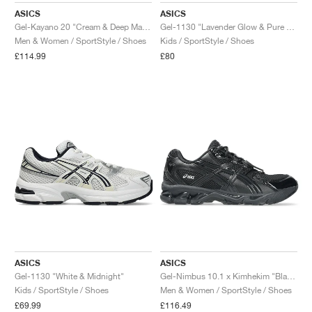
ASICS
ASICS
Gel-Kayano 20 "Cream & Deep Marine"
Gel-1130 "Lavender Glow & Pure Silver"
Men & Women / SportStyle / Shoes
Kids / SportStyle / Shoes
£114.99
£80
ASICS
ASICS
Gel-1130 "White & Midnight"
Gel-Nimbus 10.1 x Kimhekim "Black"
Kids / SportStyle / Shoes
Men & Women / SportStyle / Shoes
£69.99
£116.49