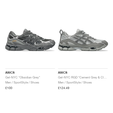
ASICS
ASICS
Gel-NYC "Obsidian Grey"
Gel-NYC RGD "Cement Grey & Clay Grey"
Men / SportStyle / Shoes
Men / SportStyle / Shoes
£100
£124.49