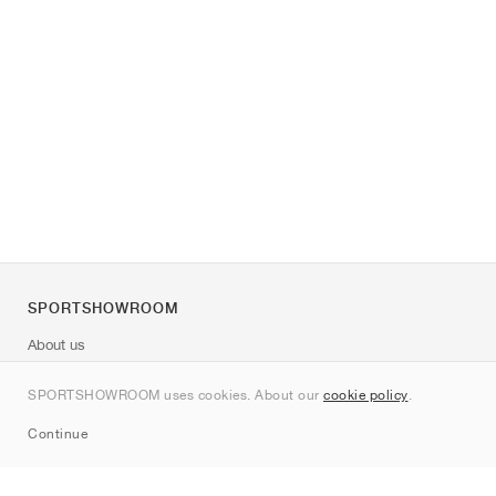
SPORTSHOWROOM
About us
Contact
SPORTSHOWROOM uses cookies. About our
cookie policy
.
Sitemap
Continue
Brands