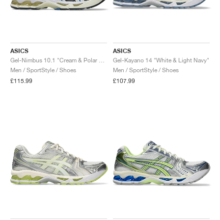
ASICS
ASICS
Gel-Nimbus 10.1 "Cream & Polar Night"
Gel-Kayano 14 "White & Light Navy"
Men / SportStyle / Shoes
Men / SportStyle / Shoes
£115.99
£107.99