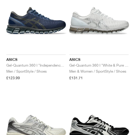
ASICS
ASICS
Gel-Quantum 360 I "Independence Blue & Gunmetal"
Gel-Quantum 360 I "White & Pure Silver"
Men / SportStyle / Shoes
Men & Women / SportStyle / Shoes
£123.99
£131.71