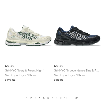
ASICS
ASICS
Gel-NYC "Ivory & Forest Night"
Gel-NYC "Independence Blue & Pure Silver"
Men / SportStyle / Shoes
Men / SportStyle / Shoes
£122.99
£90.99
4
1
2
3
5
6
7
8
9
10
...
81