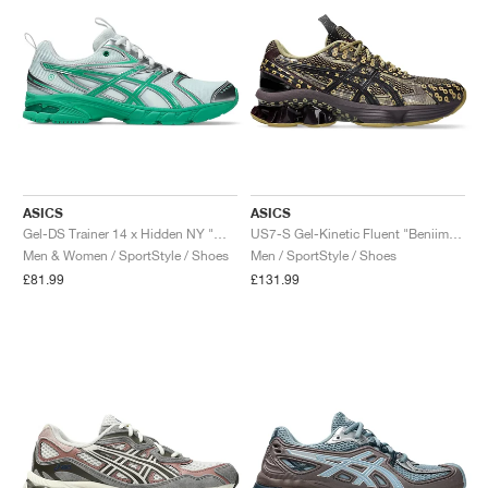
ASICS
ASICS
Gel-DS Trainer 14 x Hidden NY "White & Blarney"
US7-S Gel-Kinetic Fluent "Beniimo Purple & Lemongrass"
Men & Women / SportStyle / Shoes
Men / SportStyle / Shoes
£81.99
£131.99