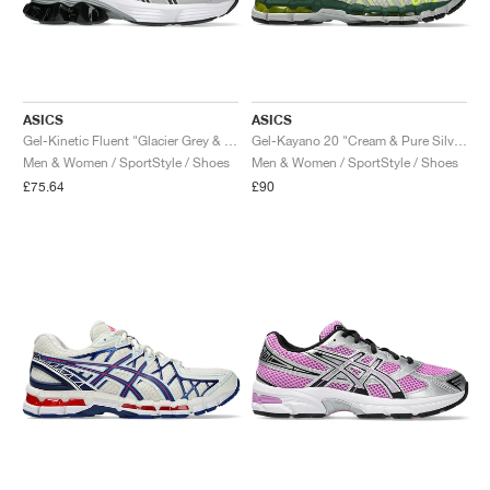
ASICS
ASICS
Gel-Kinetic Fluent "Glacier Grey & Graphite Grey"
Gel-Kayano 20 "Cream & Pure Silver"
Men & Women / SportStyle / Shoes
Men & Women / SportStyle / Shoes
£75.64
£90