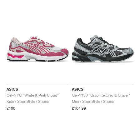
ASICS
ASICS
Gel-NYC "White & Pink Cloud"
Gel-1130 "Graphite Grey & Gravel"
Kids / SportStyle / Shoes
Men / SportStyle / Shoes
£100
£104.99