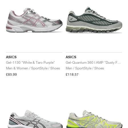
ASICS
ASICS
Gel-1130 "White & Taro Purple"
Gel-Quantum 360 I AMP "Dusty Fern & Seal Grey"
Men & Women / SportStyle / Shoes
Men / SportStyle / Shoes
£85.99
£118.57