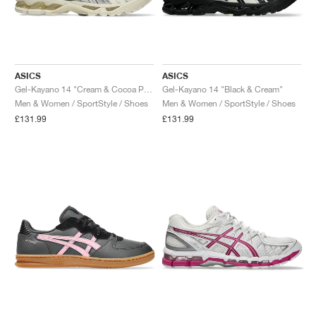
ASICS
ASICS
Gel-Kayano 14 "Cream & Cocoa Powder"
Gel-Kayano 14 "Black & Cream"
Men & Women / SportStyle / Shoes
Men & Women / SportStyle / Shoes
£131.99
£131.99