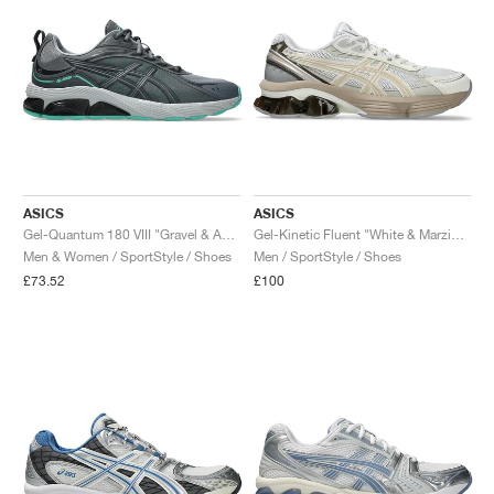
ASICS
ASICS
Gel-Quantum 180 VIII "Gravel & Aurora Green"
Gel-Kinetic Fluent "White & Marzipan"
Men & Women / SportStyle / Shoes
Men / SportStyle / Shoes
£73.52
£100