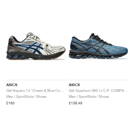
ASICS
ASICS
Gel-Kayano 14 "Cream & Blue Coast"
Gel-Quantum 360 I x C.P. COMPANY "Moraccan Blue"
Men / SportStyle / Shoes
Men / SportStyle / Shoes
£165
£138.49