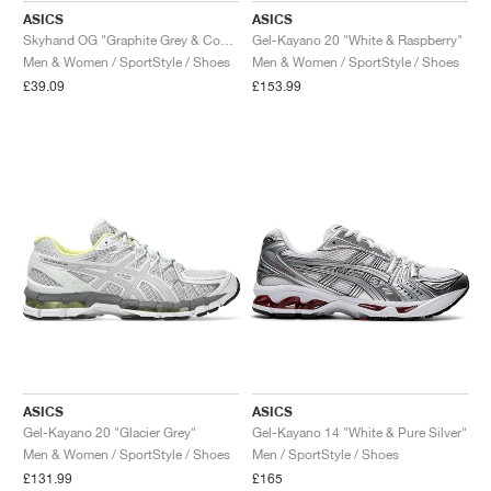
ASICS
ASICS
Skyhand OG "Graphite Grey & Coneflower"
Gel-Kayano 20 "White & Raspberry"
Men & Women / SportStyle / Shoes
Men & Women / SportStyle / Shoes
£39.09
£153.99
ASICS
ASICS
Gel-Kayano 20 "Glacier Grey"
Gel-Kayano 14 "White & Pure Silver"
Men & Women / SportStyle / Shoes
Men / SportStyle / Shoes
£131.99
£165