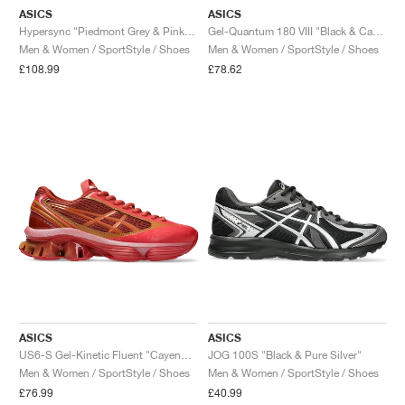
ASICS
ASICS
Hypersync "Piedmont Grey & Pink Cloud"
Gel-Quantum 180 VIII "Black & Carrier Grey"
Men & Women / SportStyle / Shoes
Men & Women / SportStyle / Shoes
£108.99
£78.62
ASICS
ASICS
US6-S Gel-Kinetic Fluent "Cayenne & Copperhead"
JOG 100S "Black & Pure Silver"
Men & Women / SportStyle / Shoes
Men & Women / SportStyle / Shoes
£76.99
£40.99