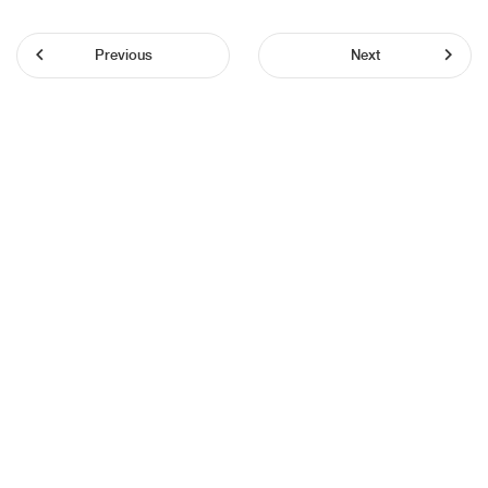
Previous
Next