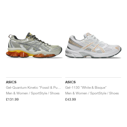
NEW YORK LIBERTY
ASICS
ASICS
Gel-Quantum Kinetic "Fossil & Pure Silver"
Gel-1130 "White & Bisque"
Men & Women / SportStyle / Shoes
Men & Women / SportStyle / Shoes
£131.99
£43.99