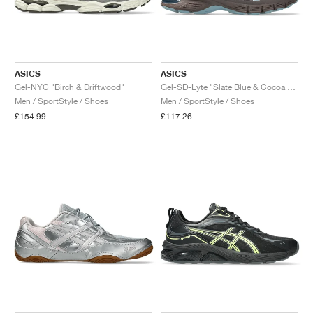
ASICS
ASICS
Gel-NYC "Birch & Driftwood"
Gel-SD-Lyte "Slate Blue & Cocoa Powder"
Men / SportStyle / Shoes
Men / SportStyle / Shoes
£154.99
£117.26