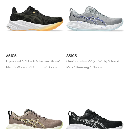
ASICS
ASICS
Dynablast 5 "Black & Brown Stone"
Gel-Cumulus 27 (2E Wide) "Gravel & Midnight"
Men & Women / Running / Shoes
Men / Running / Shoes