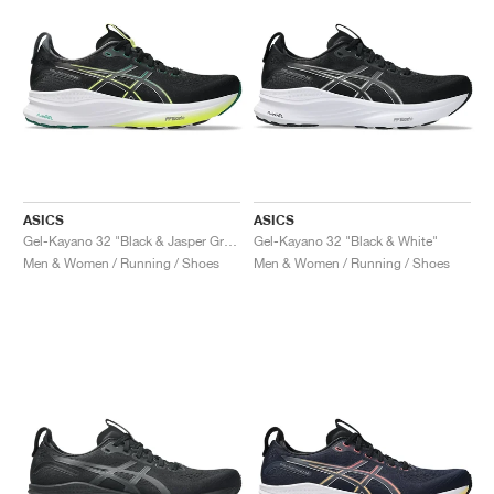
ASICS
ASICS
Gel-Kayano 32 "Black & Jasper Green"
Gel-Kayano 32 "Black & White"
Men & Women / Running / Shoes
Men & Women / Running / Shoes