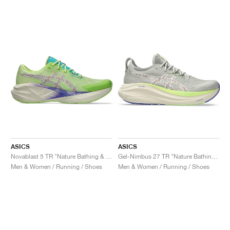
ASICS
ASICS
Novablast 5 TR "Nature Bathing & Lime Green"
Gel-Nimbus 27 TR "Nature Bathing & Lime Green"
Men & Women / Running / Shoes
Men & Women / Running / Shoes