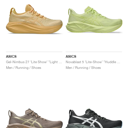
ASICS
ASICS
Gel-Nimbus 27 ‘Lite Show’ "Light Orange"
Novablast 5 ‘Lite-Show’ "Huddle Yellow"
Men / Running / Shoes
Men / Running / Shoes