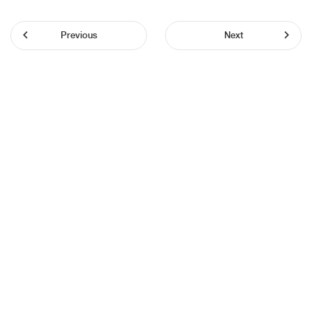
Previous
Next