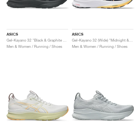
ASICS
ASICS
Gel-Kayano 32 "Black & Graphite Grey"
Gel-Kayano 32 (Wide) "Midnight & Black"
Men & Women / Running / Shoes
Men & Women / Running / Shoes