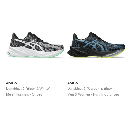
ASICS
ASICS
Dynablast 5 "Black & White"
Dynablast 5 "Carbon & Black"
Men / Running / Shoes
Men & Women / Running / Shoes