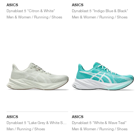
ASICS
ASICS
Dynablast 5 "Citron & White"
Dynablast 5 "Indigo Blue & Black"
Men & Women / Running / Shoes
Men & Women / Running / Shoes
ASICS
ASICS
Dynablast 5 "Lake Grey & White Sage"
Dynablast 5 "White & Wave Teal"
Men / Running / Shoes
Men & Women / Running / Shoes