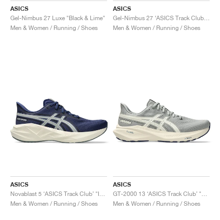
ASICS
ASICS
Gel-Nimbus 27 Luxe "Black & Lime"
Gel-Nimbus 27 ‘ASICS Track Club’ "Birch & Indigo Blue"
Men & Women / Running / Shoes
Men & Women / Running / Shoes
ASICS
ASICS
Novablast 5 ‘ASICS Track Club’ "Indigo Blue & Seal Grey"
GT-2000 13 ‘ASICS Track Club’ "Seal Grey & Birch"
Men & Women / Running / Shoes
Men & Women / Running / Shoes