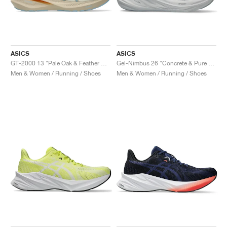
ASICS
ASICS
GT-2000 13 "Pale Oak & Feather Grey"
Gel-Nimbus 26 "Concrete & Pure Silver"
Men & Women / Running / Shoes
Men & Women / Running / Shoes