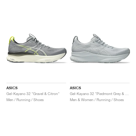
NEW YORK LIBERTY
ASICS
ASICS
Gel-Kayano 32 "Gravel & Citron"
Gel-Kayano 32 "Piedmont Grey & Gravel"
Men / Running / Shoes
Men & Women / Running / Shoes