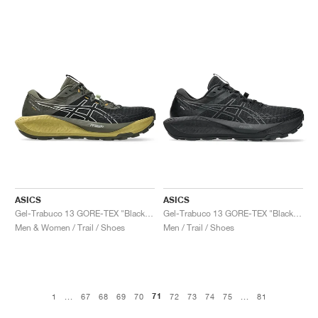
ASICS
ASICS
Gel-Trabuco 13 GORE-TEX "Black & Whisper Green"
Gel-Trabuco 13 GORE-TEX "Black & Graphite Grey"
Men & Women / Trail / Shoes
Men / Trail / Shoes
71
1
...
67
68
69
70
72
73
74
75
...
81