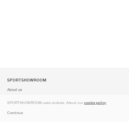
SPORTSHOWROOM
About us
Contact
SPORTSHOWROOM uses cookies. About our
cookie policy
.
Sitemap
Continue
Brands