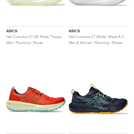
ASICS
ASICS
Gel-Cumulus 27 (2E Wide) "Taupe Grey & Black"
Gel-Cumulus 27 (Wide) "Black & Concrete"
Men / Running / Shoes
Men & Women / Running / Shoes