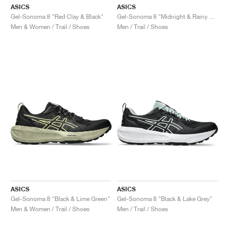
ASICS
ASICS
Gel-Sonoma 8 "Red Clay & Black"
Gel-Sonoma 8 "Midnight & Rainy Lake"
Men & Women / Trail / Shoes
Men / Trail / Shoes
ASICS
ASICS
Gel-Sonoma 8 "Black & Lime Green"
Gel-Sonoma 8 "Black & Lake Grey"
Men & Women / Trail / Shoes
Men / Trail / Shoes