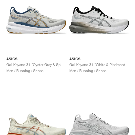
ASICS
ASICS
Gel-Kayano 31 "Oyster Grey & Spice Curry"
Gel-Kayano 31 "White & Piedmont Grey"
Men / Running / Shoes
Men / Running / Shoes