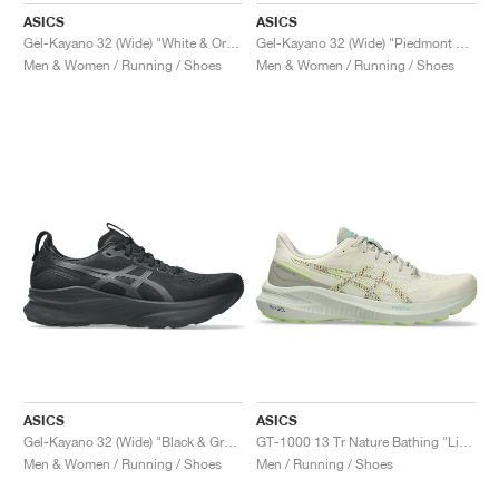
ASICS
ASICS
Gel-Kayano 32 (Wide) "White & Orange Glow"
Gel-Kayano 32 (Wide) "Piedmont Grey & Gravel"
Men & Women / Running / Shoes
Men & Women / Running / Shoes
ASICS
ASICS
Gel-Kayano 32 (Wide) "Black & Graphite Grey"
GT-1000 13 Tr Nature Bathing "Lime Green"
Men & Women / Running / Shoes
Men / Running / Shoes