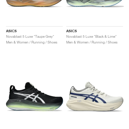
ASICS
ASICS
Novablast 5 Luxe "Taupe Grey"
Novablast 5 Luxe "Black & Lime"
Men & Women / Running / Shoes
Men & Women / Running / Shoes