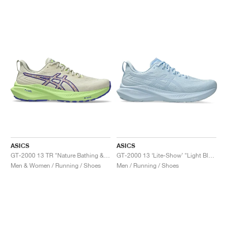
ASICS
ASICS
GT-2000 13 TR "Nature Bathing & Lime Green"
GT-2000 13 ‘Lite-Show’ "Light Blue"
Men & Women / Running / Shoes
Men / Running / Shoes