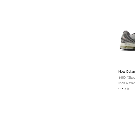
New Bala
1890 "Slat
Men & Wome
£119.42