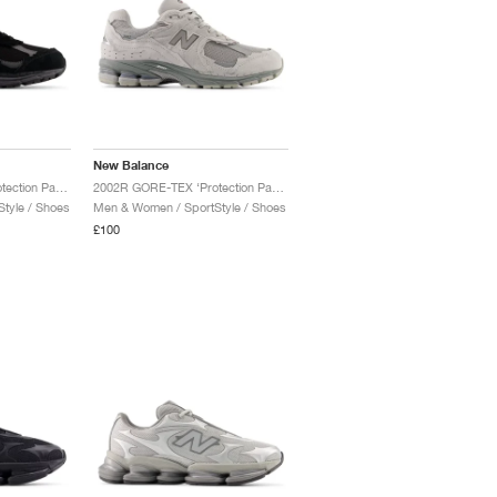
New Balance
2002R GORE-TEX ‘Protection Pack’ "Black & Magnet"
2002R GORE-TEX ‘Protection Pack’ "Slate Grey & Castlerock"
tyle / Shoes
Men & Women / SportStyle / Shoes
£100