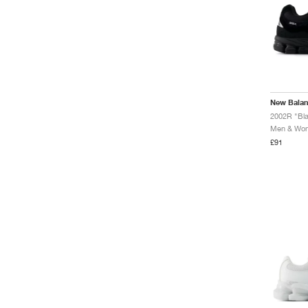
Fresh Foam X 3000
Fresh Foam X 860
Fresh Foam X 880
Fresh Foam X Garoé
Fresh Foam X Hierro
Fresh Foam X More
Fresh Foam X Vongo
New Bala
FuelCell 4040
2002R "Bla
FuelCell 996
Men & Wome
FuelCell MD500
£91
FuelCell Rebel
FuelCell SuperComp
Elite
FuelCell SuperComp
Trainer
FuelCell VB
Furon
Gator Run
Hesi Low
KAWHI
Lindor