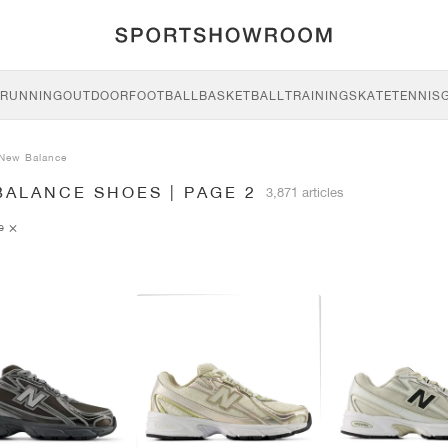
RUNNING
OUTDOOR
FOOTBALL
BASKETBALL
TRAINING
SKATE
TENNIS
New Balance
BALANCE SHOES | PAGE 2
3,871 articles
ce