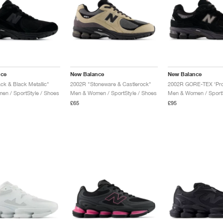
nce
New Balance
New Balance
ck & Black Metallic"
2002R "Stoneware & Castlerock"
n / SportStyle / Shoes
Men & Women / SportStyle / Shoes
Men & Women / SportS
£65
£95