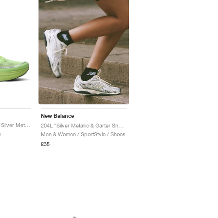
New Balance
Ellipse v1 "Afterglow & Silver Metallic"
204L "Silver Metallic & Garter Snake"
s
Men & Women / SportStyle / Shoes
£35