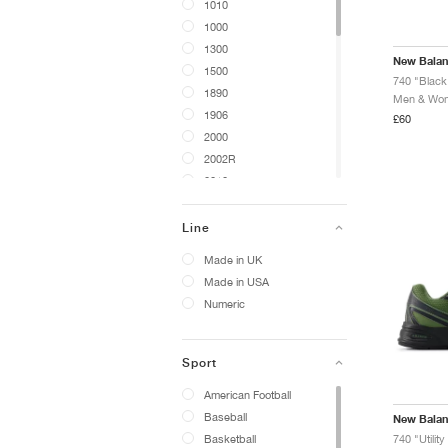
1010
1000
1300
New Bala
1500
740 "Black 
1890
Men & Wome
1906
£60
2000
2002R
2010
204L
234
Line
272
Made in UK
306
Made in USA
327
Numeric
417
430
440
Sport
442
American Football
471
Baseball
New Bala
475
Basketball
740 "Utilit
480