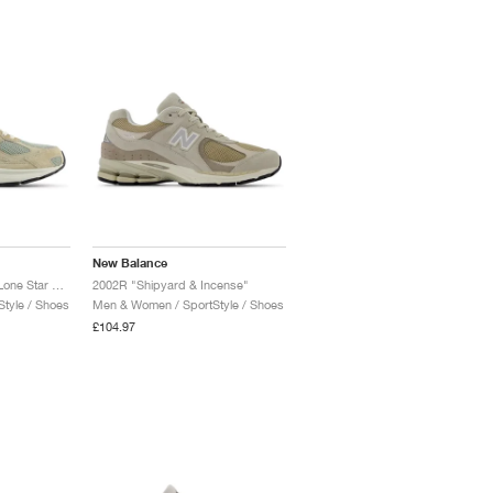
New Balance
2010 "Mindful Grey & Lone Star Grey"
2002R "Shipyard & Incense"
tyle / Shoes
Men & Women / SportStyle / Shoes
£104.97