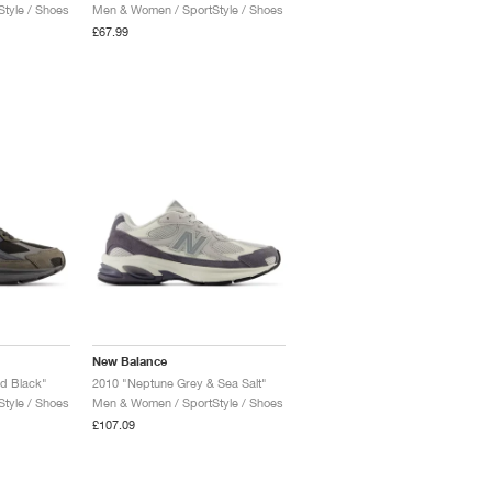
tyle / Shoes
Men & Women / SportStyle / Shoes
£67.99
New Balance
d Black"
2010 "Neptune Grey & Sea Salt"
tyle / Shoes
Men & Women / SportStyle / Shoes
£107.09