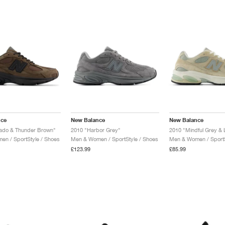
nce
New Balance
New Balance
tado & Thunder Brown"
2010 "Harbor Grey"
n / SportStyle / Shoes
Men & Women / SportStyle / Shoes
Men & Women / SportS
£123.99
£85.99