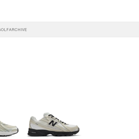
GOLF
ARCHIVE