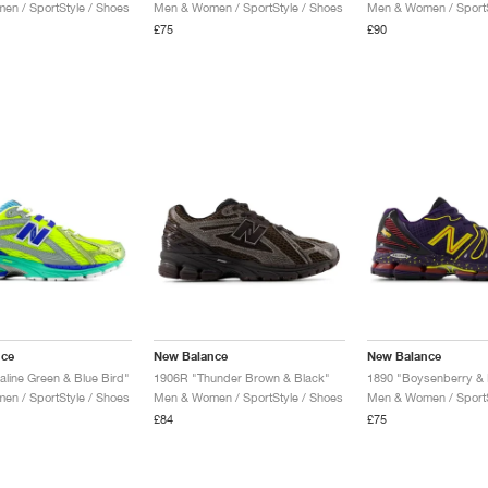
n / SportStyle / Shoes
Men & Women / SportStyle / Shoes
Men & Women / SportS
£75
£90
nce
New Balance
New Balance
aline Green & Blue Bird"
1906R "Thunder Brown & Black"
n / SportStyle / Shoes
Men & Women / SportStyle / Shoes
Men & Women / SportS
£84
£75