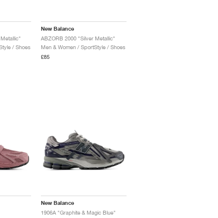
New Balance
etallic"
ABZORB 2000 "Silver Metallic"
tyle / Shoes
Men & Women / SportStyle / Shoes
£85
New Balance
1906A "Graphite & Magic Blue"