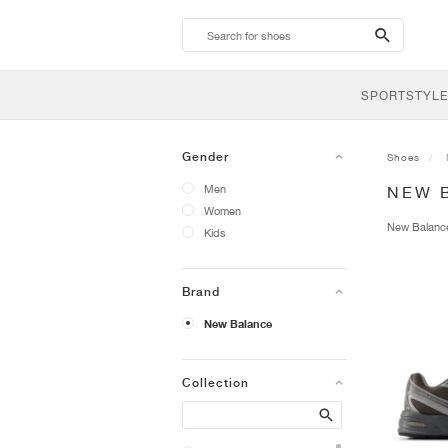
search-
btn
SPORTSTYLE
Gender
Shoes
Men
NEW 
Women
New Balan
Kids
Brand
New Balance
Collection
Search