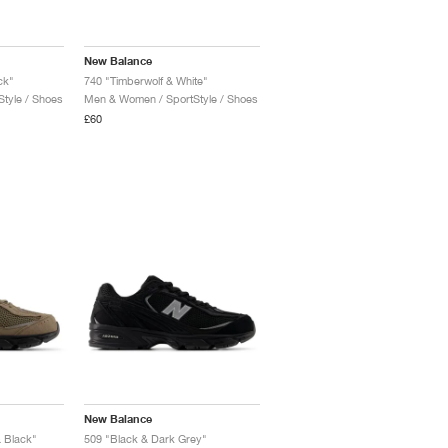
New Balance
ck"
740 "Timberwolf & White"
tyle / Shoes
Men & Women / SportStyle / Shoes
£60
New Balance
 Black"
509 "Black & Dark Grey"