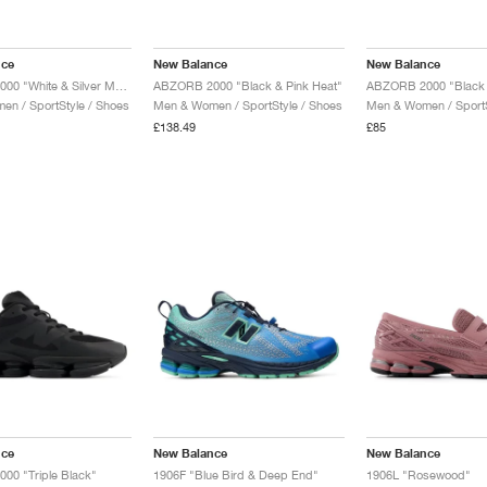
nce
New Balance
New Balance
ABZORB 2000 "White & Silver Metallic"
ABZORB 2000 "Black & Pink Heat"
ABZORB 2000 "Black M
n / SportStyle / Shoes
Men & Women / SportStyle / Shoes
Men & Women / SportS
£138.49
£85
nce
New Balance
New Balance
00 "Triple Black"
1906F "Blue Bird & Deep End"
1906L "Rosewood"