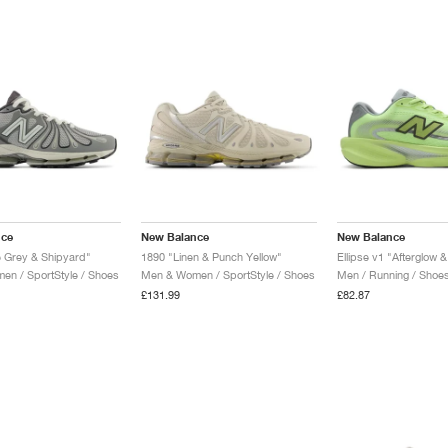
nce
New Balance
New Balance
e Grey & Shipyard"
1890 "Linen & Punch Yellow"
n / SportStyle / Shoes
Men & Women / SportStyle / Shoes
Men / Running / Shoe
£131.99
£82.87