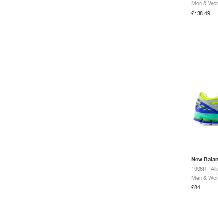
Men & Wome
£138.49
New Bala
1906R "Alk
Men & Wome
£84