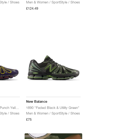
tyle / Shoes
Men & Women / SportStyle / Shoes
£124.49
New Balance
1890 "Boysenberry & Punch Yellow"
1890 "Faded Black & Utility Green"
tyle / Shoes
Men & Women / SportStyle / Shoes
£75