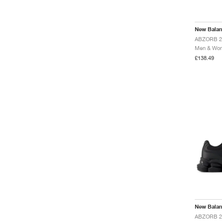
MT10
Minimus
Nitrel
New Bala
Ohtani
P350
Men & Wome
P400
£138.49
Prodigy
RC30
RC42
Rainier
T500
TWO WXY
Tekela
Tektrel
WRPD Runner
New Bala
ABZORB 20