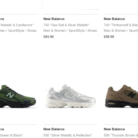
nce
New Balance
New Balance
Metallic & Castlerock"
740 "Sea Salt & Silver Metallic"
740 "Timberwolf & Bla
n / SportStyle / Shoes
Men & Women / SportStyle / Shoes
Men & Women / SportS
£84.99
£99.99
nce
New Balance
New Balance
y Green & Black"
530 "Silver Metallic & Reflection"
509 "Thunder Brown &