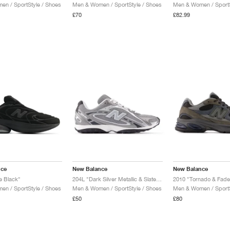
n / SportStyle / Shoes
Men & Women / SportStyle / Shoes
Men & Women / SportS
£70
£82.99
nce
New Balance
New Balance
e Black"
204L "Dark Silver Metallic & Slate Grey"
2010 "Tornado & Fade
n / SportStyle / Shoes
Men & Women / SportStyle / Shoes
Men & Women / SportS
£50
£80