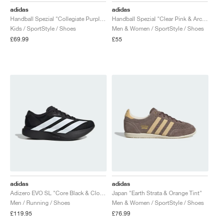
adidas
adidas
Handball Spezial "Collegiate Purple & Purple Burst"
Handball Spezial "Clear Pink & Arctic Night"
Kids / SportStyle / Shoes
Men & Women / SportStyle / Shoes
£69.99
£55
adidas
adidas
Adizero EVO SL "Core Black & Cloud White"
Japan "Earth Strata & Orange Tint"
Men / Running / Shoes
Men & Women / SportStyle / Shoes
£119.95
£76.99