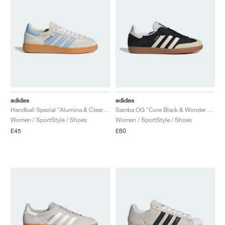
adidas
adidas
Handball Spezial "Alumina & Clear Sky"
Samba OG "Core Black & Wonder White"
Women / SportStyle / Shoes
Women / SportStyle / Shoes
£45
£60