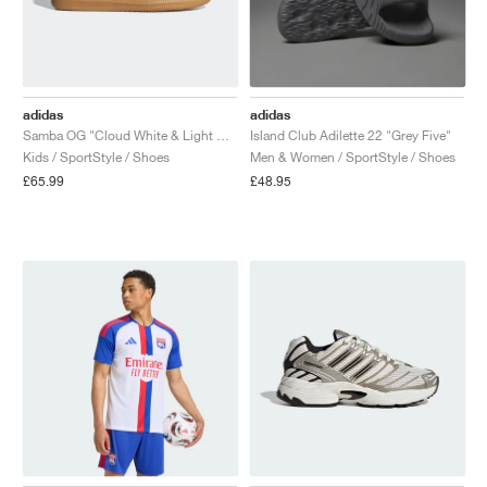
adidas
adidas
Samba OG "Cloud White & Light Pink"
Island Club Adilette 22 "Grey Five"
Kids / SportStyle / Shoes
Men & Women / SportStyle / Shoes
£65.99
£48.95