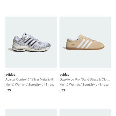
adidas
adidas
Adistar Control 5 "Silver Metallic & Core Black"
Gazelle Lo Pro "Sand Strata & Cloud White"
Men & Women / SportStyle / Shoes
Men & Women / SportStyle / Shoes
£55
£35