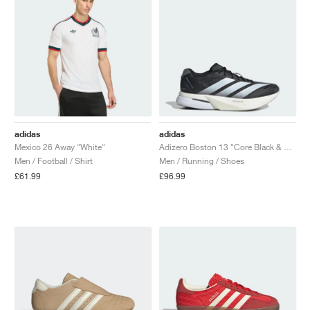
adidas
adidas
Mexico 26 Away "White"
Adizero Boston 13 "Core Black & Cloud White"
Men / Football / Shirt
Men / Running / Shoes
£61.99
£96.99