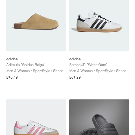
adidas
adidas
Adimule "Golden Beige"
Samba JP "White Gum"
Men & Women / SportStyle / Shoes
Men & Women / SportStyle / Shoes
£70.49
£67.99