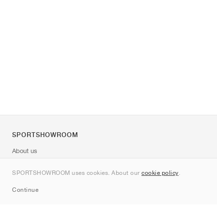
SPORTSHOWROOM
About us
Contact
SPORTSHOWROOM uses cookies. About our
cookie policy
.
Sitemap
Continue
Brands