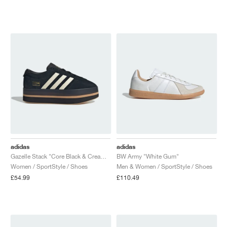
NEW YORK LIBERTY
adidas
adidas
Gazelle Stack "Core Black & Cream White"
BW Army "White Gum"
Women / SportStyle / Shoes
Men & Women / SportStyle / Shoes
£54.99
£110.49