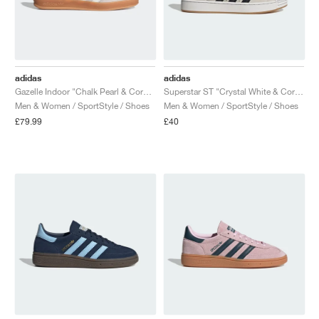
adidas
adidas
Gazelle Indoor "Chalk Pearl & Core White"
Superstar ST "Crystal White & Core Black"
Men & Women / SportStyle / Shoes
Men & Women / SportStyle / Shoes
£79.99
£40