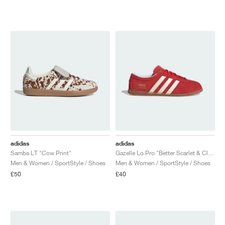
adidas
adidas
Samba LT "Cow Print"
Gazelle Lo Pro "Better Scarlet & Cloud White"
Men & Women / SportStyle / Shoes
Men & Women / SportStyle / Shoes
£50
£40