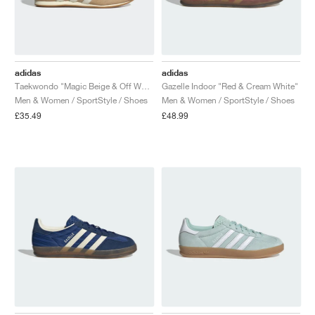
adidas
adidas
Taekwondo "Magic Beige & Off White"
Gazelle Indoor "Red & Cream White"
Men & Women / SportStyle / Shoes
Men & Women / SportStyle / Shoes
£35.49
£48.99