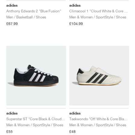
adidas
adidas
Anthony Edwards 2 "Blue Fusion"
Climacool 1 "Cloud White & Core Black"
Men / Basketball / Shoes
Men & Women / SportStyle / Shoes
£67.99
£104.99
adidas
adidas
Superstar ST "Core Black & Cloud White"
Taekwondo "Off White & Core Black"
Men & Women / SportStyle / Shoes
Men & Women / SportStyle / Shoes
£55
£48