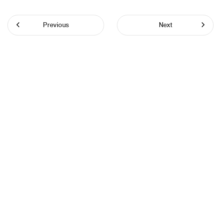
Previous
Next