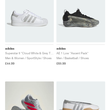
adidas
adidas
Superstar II "Cloud White & Grey Two"
AE 1 Low "Ascent Pack"
Men & Women / SportStyle / Shoes
Men / Basketball / Shoes
£44.99
£65.99