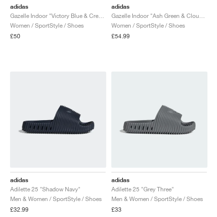
adidas
adidas
Gazelle Indoor "Victory Blue & Cream White"
Gazelle Indoor "Ash Green & Cloud White"
Women / SportStyle / Shoes
Women / SportStyle / Shoes
£50
£54.99
adidas
adidas
Adilette 25 "Shadow Navy"
Adilette 25 "Grey Three"
Men & Women / SportStyle / Shoes
Men & Women / SportStyle / Shoes
£32.99
£33