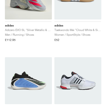
adidas
adidas
Adizero EVO SL "Silver Metallic & Lucid Red"
Taekwondo Mei "Cloud White & Silver Metallic"
Men / Running / Shoes
Women / SportStyle / Shoes
£112.95
£52