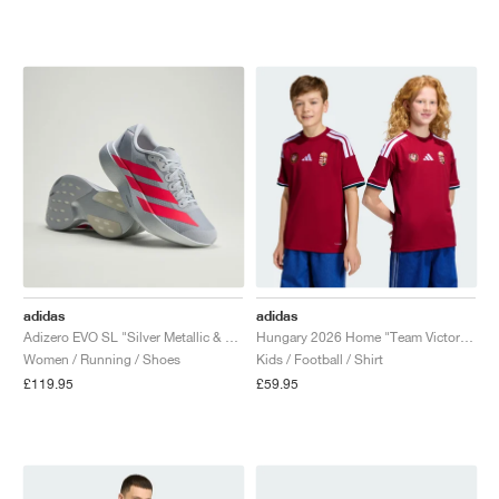
adidas
adidas
Adizero EVO SL "Silver Metallic & Lucid Red"
Hungary 2026 Home "Team Victory Red"
Women / Running / Shoes
Kids / Football / Shirt
£119.95
£59.95