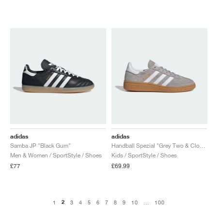
adidas
adidas
Samba JP "Black Gum"
Handball Spezial "Grey Two & Cloud White"
Men & Women / SportStyle / Shoes
Kids / SportStyle / Shoes
£77
£69.99
2
1
3
4
5
6
7
8
9
10
...
100