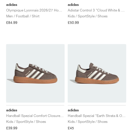
adidas
adidas
Olympique Lyonnais 2026/27 Home Replica "White"
Adistar Control 3 "Cloud White & Off White"
Men / Football / Shirt
Kids / SportStyle / Shoes
£84.99
£50.99
adidas
adidas
Handball Spezial Comfort Closure Elastic Lace "Earth Strata & Off White"
Handball Spezial "Earth Strata & Off White"
Kids / SportStyle / Shoes
Kids / SportStyle / Shoes
£39.99
£45