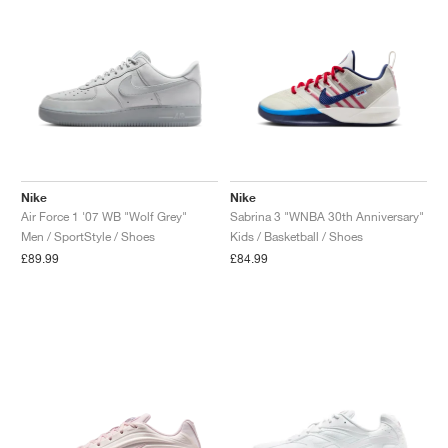
Nike
Nike
Air Force 1 '07 WB "Wolf Grey"
Sabrina 3 "WNBA 30th Anniversary"
Men / SportStyle / Shoes
Kids / Basketball / Shoes
£89.99
£84.99