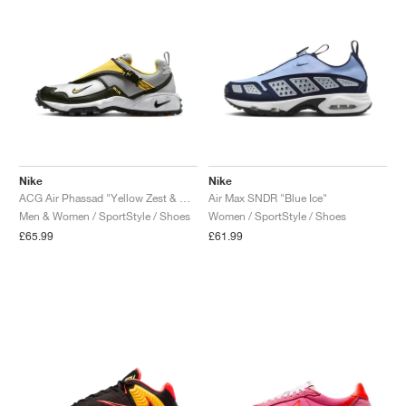
Nike
Nike
ACG Air Phassad "Yellow Zest & Metallic Silver"
Air Max SNDR "Blue Ice"
Men & Women / SportStyle / Shoes
Women / SportStyle / Shoes
£65.99
£61.99