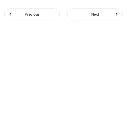
Previous
Next