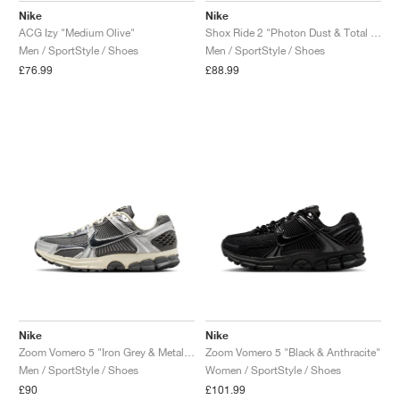
Nike
Nike
ACG Izy "Medium Olive"
Shox Ride 2 "Photon Dust & Total Orange"
Men / SportStyle / Shoes
Men / SportStyle / Shoes
£76.99
£88.99
Nike
Nike
Zoom Vomero 5 "Iron Grey & Metallic Silver"
Zoom Vomero 5 "Black & Anthracite"
Men / SportStyle / Shoes
Women / SportStyle / Shoes
£90
£101.99