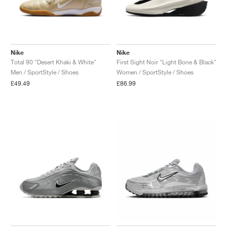
Nike
Nike
Total 90 "Desert Khaki & White"
First Sight Noir "Light Bone & Black"
Men / SportStyle / Shoes
Women / SportStyle / Shoes
£49.49
£86.99