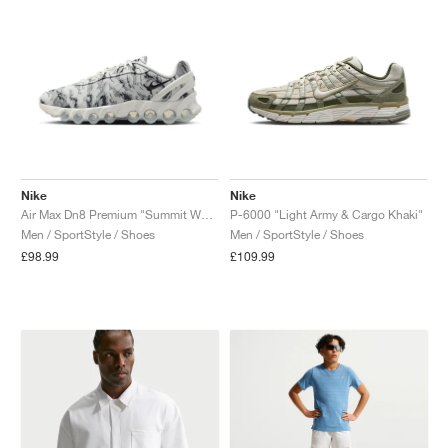
Nike
Nike
Air Max Dn8 Premium "Summit White & Cool Grey"
P-6000 "Light Army & Cargo Khaki"
Men / SportStyle / Shoes
Men / SportStyle / Shoes
£98.99
£109.99