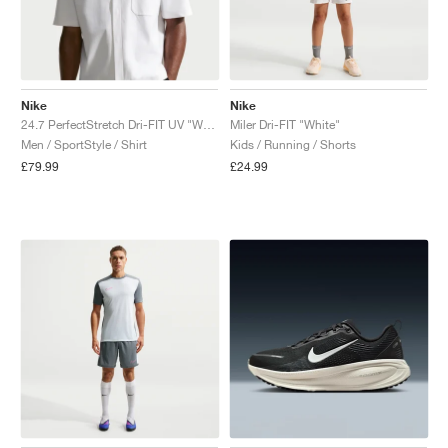
Nike
Nike
24.7 PerfectStretch Dri-FIT UV "White"
Miler Dri-FIT "White"
Men / SportStyle / Shirt
Kids / Running / Shorts
£79.99
£24.99