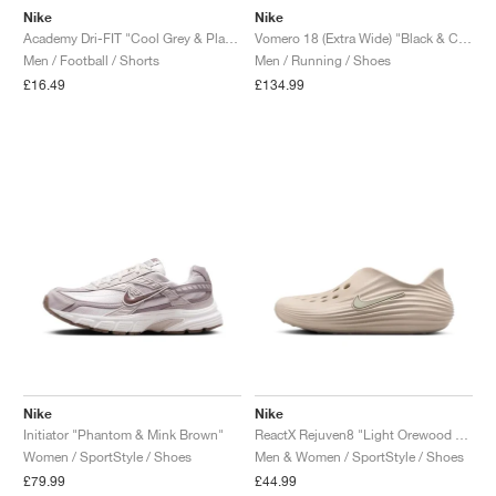
Nike
Nike
Academy Dri-FIT "Cool Grey & Playful Pink"
Vomero 18 (Extra Wide) "Black & Coconut Milk"
Men / Football / Shorts
Men / Running / Shoes
£16.49
£134.99
Nike
Nike
Initiator "Phantom & Mink Brown"
ReactX Rejuven8 "Light Orewood Brown"
Women / SportStyle / Shoes
Men & Women / SportStyle / Shoes
£79.99
£44.99