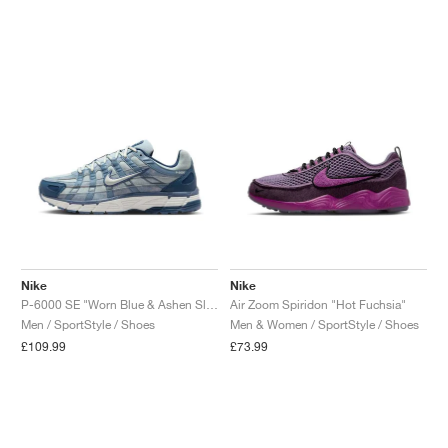
Nike
Nike
P-6000 SE "Worn Blue & Ashen Slate"
Air Zoom Spiridon "Hot Fuchsia"
Men / SportStyle / Shoes
Men & Women / SportStyle / Shoes
£109.99
£73.99