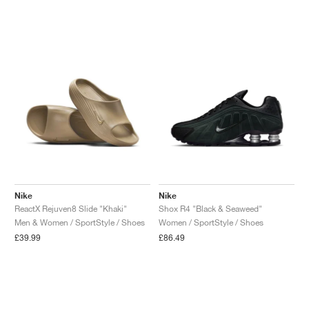
Nike
Nike
ReactX Rejuven8 Slide "Khaki"
Shox R4 "Black & Seaweed"
Men & Women / SportStyle / Shoes
Women / SportStyle / Shoes
£39.99
£86.49