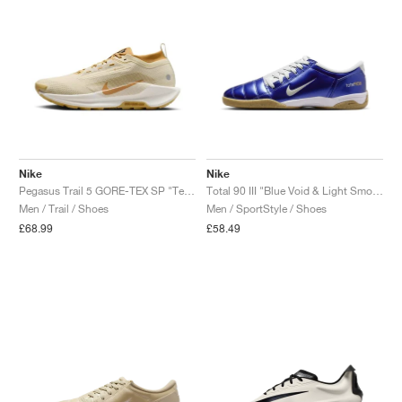
Nike
Nike
Pegasus Trail 5 GORE-TEX SP "Team Gold & Desert Ochre"
Total 90 III "Blue Void & Light Smoke Grey"
Men / Trail / Shoes
Men / SportStyle / Shoes
£68.99
£58.49