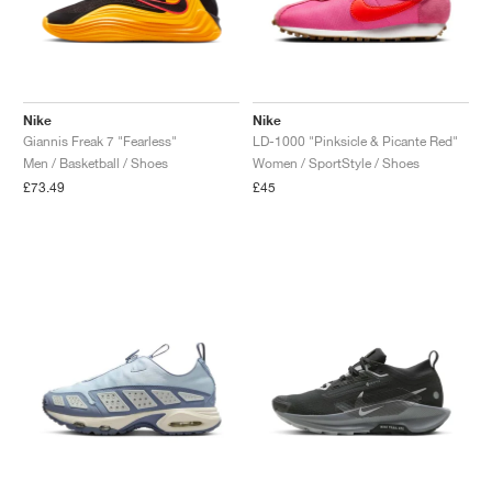
Nike
Nike
Giannis Freak 7 "Fearless"
LD-1000 "Pinksicle & Picante Red"
Men / Basketball / Shoes
Women / SportStyle / Shoes
£73.49
£45