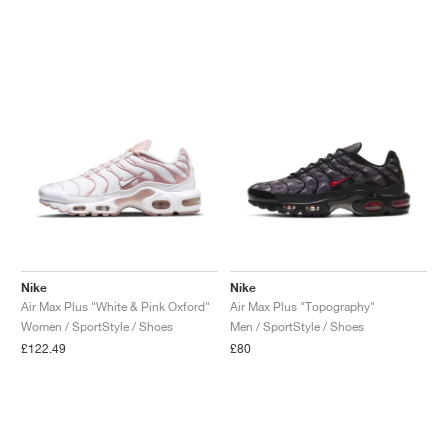
Nike
Nike
Air Max Plus "White & Pink Oxford"
Air Max Plus "Topography"
Women / SportStyle / Shoes
Men / SportStyle / Shoes
£122.49
£80