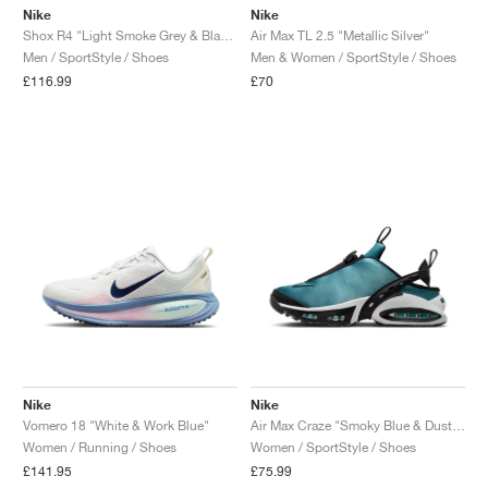
Nike
Nike
Shox R4 "Light Smoke Grey & Black"
Air Max TL 2.5 "Metallic Silver"
Men / SportStyle / Shoes
Men & Women / SportStyle / Shoes
£116.99
£70
Nike
Nike
Vomero 18 "White & Work Blue"
Air Max Craze "Smoky Blue & Dusty Cactus"
Women / Running / Shoes
Women / SportStyle / Shoes
£141.95
£75.99