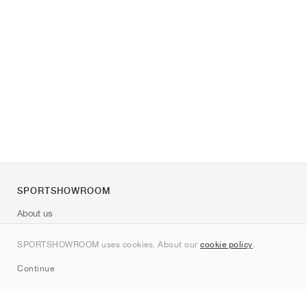
SPORTSHOWROOM
About us
Contact
SPORTSHOWROOM uses cookies. About our
cookie policy
.
Sitemap
Continue
Brands