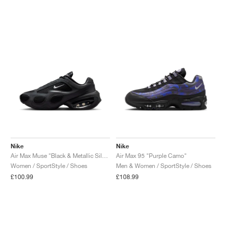
NEW YORK LIBERTY
Nike
Nike
Air Max Muse "Black & Metallic Silver"
Air Max 95 "Purple Camo"
Women / SportStyle / Shoes
Men & Women / SportStyle / Shoes
£100.99
£108.99