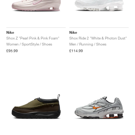
Nike
Nike
Shox Z "Pearl Pink & Pink Foam"
Shox Ride 2 "White & Photon Dust"
Women / SportStyle / Shoes
Men / Running / Shoes
£95.99
£114.99