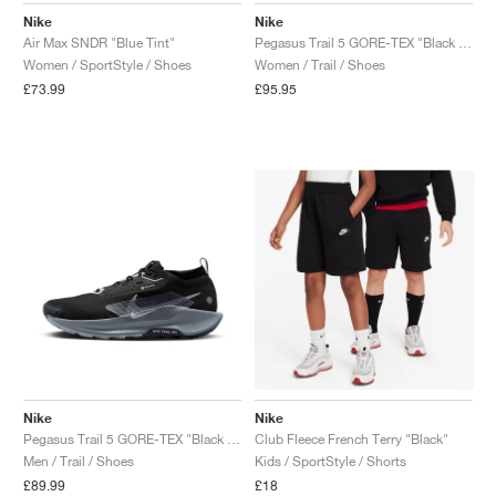
Nike
Nike
Air Max SNDR "Blue Tint"
Pegasus Trail 5 GORE-TEX "Black & Cool Grey"
Women / SportStyle / Shoes
Women / Trail / Shoes
£73.99
£95.95
Nike
Nike
Pegasus Trail 5 GORE-TEX "Black & Wolf Grey"
Club Fleece French Terry "Black"
Men / Trail / Shoes
Kids / SportStyle / Shorts
£89.99
£18