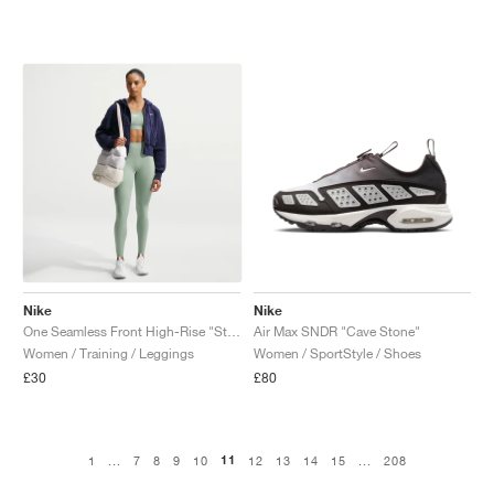
Nike
Nike
One Seamless Front High-Rise "Steam"
Air Max SNDR "Cave Stone"
Women / Training / Leggings
Women / SportStyle / Shoes
£30
£80
11
1
...
7
8
9
10
12
13
14
15
...
208